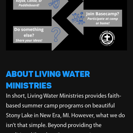
ABOUT LIVING WATER
MINISTRIES
In short, Living Water Ministries provides faith-
based summer camp programs on beautiful
Stony Lake in New Era, MI. However, what we do
isn’t that simple. Beyond providing the