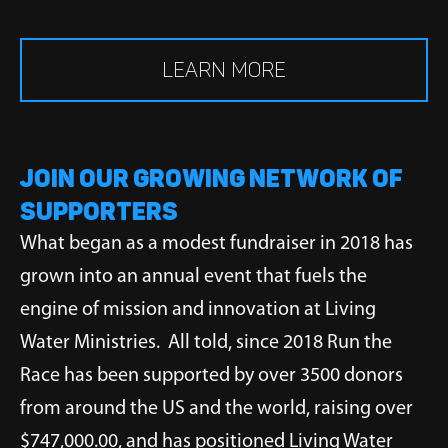
LEARN MORE
JOIN OUR GROWING NETWORK OF
SUPPORTERS
What began as a modest fundraiser in 2018 has
grown into an annual event that fuels the
engine of mission and innovation at Living
Water Ministries. All told, since 2018 Run the
Race has been supported by over 3500 donors
from around the US and the world, raising over
$747,000.00, and has positioned Living Water