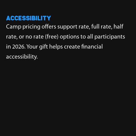
ACCESSIBILITY
Camp pricing offers support rate, full rate, half
rate, or no rate (free) options to all participants
in 2026. Your gift helps create financial
accessibility.