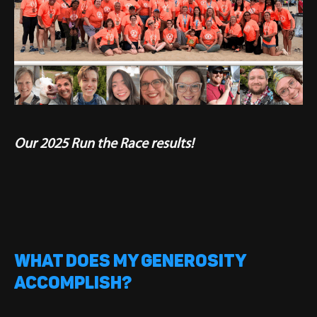
Our 2025 Run the Race results!
WHAT DOES MY GENEROSITY
ACCOMPLISH?