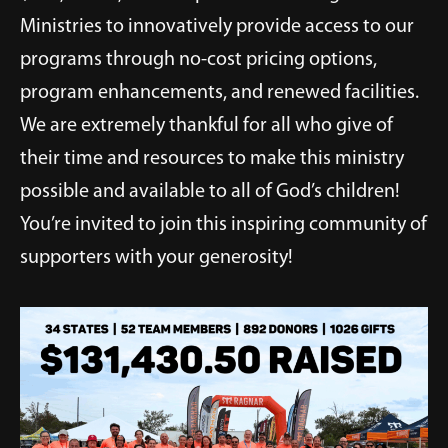
Ministries to innovatively provide access to our
programs through no-cost pricing options,
program enhancements, and renewed facilities.
We are extremely thankful for all who give of
their time and resources to make this ministry
possible and available to all of God’s children!
You’re invited to join this inspiring community of
supporters with your generosity!