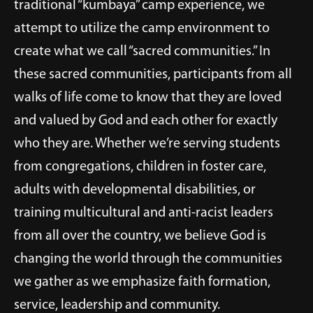
traditional “kumbaya” camp experience, we
attempt to utilize the camp environment to
create what we call “sacred communities.” In
these sacred communities, participants from all
walks of life come to know that they are loved
and valued by God and each other for exactly
who they are. Whether we’re serving students
from congregations, children in foster care,
adults with developmental disabilities, or
training multicultural and anti-racist leaders
from all over the country, we believe God is
changing the world through the communities
we gather as we emphasize faith formation,
service, leadership and community.