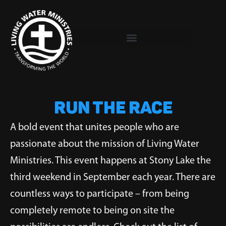
Skip
to
content
RUN THE RACE
A bold event that unites people who are
passionate about the mission of Living Water
Ministries. This event happens at Stony Lake the
third weekend in September each year. There are
countless ways to participate – from being
completely remote to being on site the