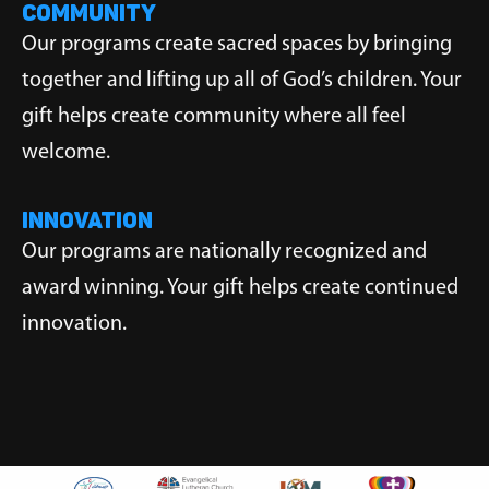
COMMUNITY
Our programs create sacred spaces by bringing
together and lifting up all of God’s children. Your
gift helps create community where all feel
welcome.
INNOVATION
Our programs are nationally recognized and
award winning. Your gift helps create continued
innovation.