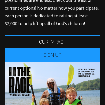
possibilities are endless. Check out the list of
current options! No matter how you participate,
each person is dedicated to raising at least
$2,000 to help lift up all of God’s children!
OUR IMPACT
Sign up