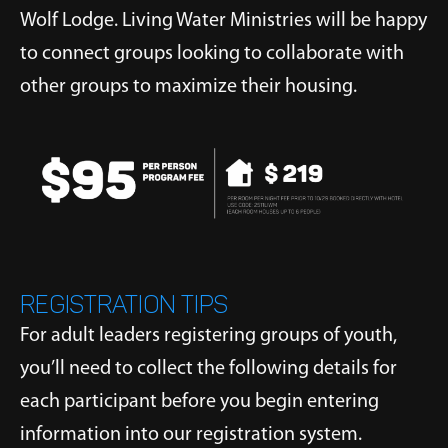
Wolf Lodge. Living Water Ministries will be happy
to connect groups looking to collaborate with
other groups to maximize their housing.
REGISTRATION TIPS
For adult leaders registering groups of youth,
you’ll need to collect the following details for
each participant before you begin entering
information into our registration system.