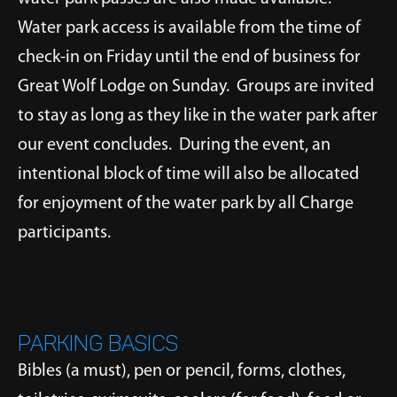
Water park access is available from the time of
check-in on Friday until the end of business for
Great Wolf Lodge on Sunday. Groups are invited
to stay as long as they like in the water park after
our event concludes. During the event, an
intentional block of time will also be allocated
for enjoyment of the water park by all Charge
participants.
PARKING BASICS
Bibles (a must), pen or pencil, forms, clothes,