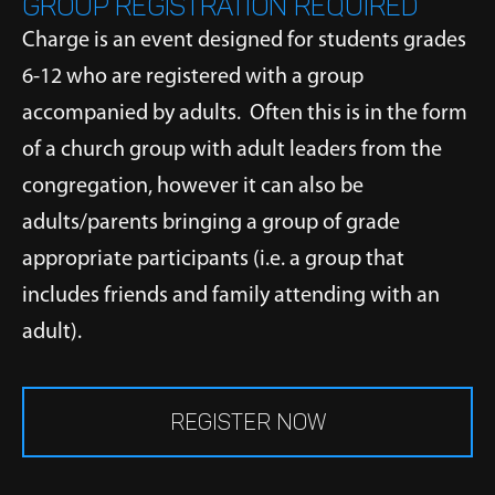
GROUP REGISTRATION REQUIRED
Charge is an event designed for students grades
6-12 who are registered with a group
accompanied by adults. Often this is in the form
of a church group with adult leaders from the
congregation, however it can also be
adults/parents bringing a group of grade
appropriate participants (i.e. a group that
includes friends and family attending with an
adult).
REGISTER NOW