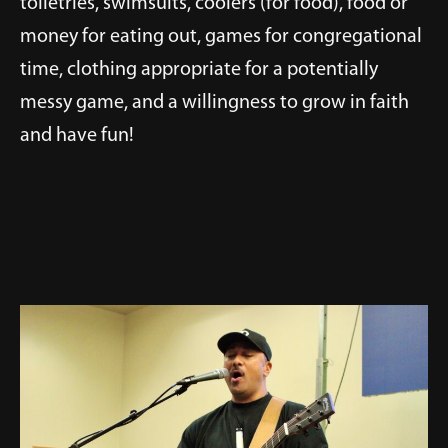
toiletries, swimsuits, coolers (for food), food or
money for eating out, games for congregational
time, clothing appropriate for a potentially
messy game, and a willingness to grow in faith
and have fun!