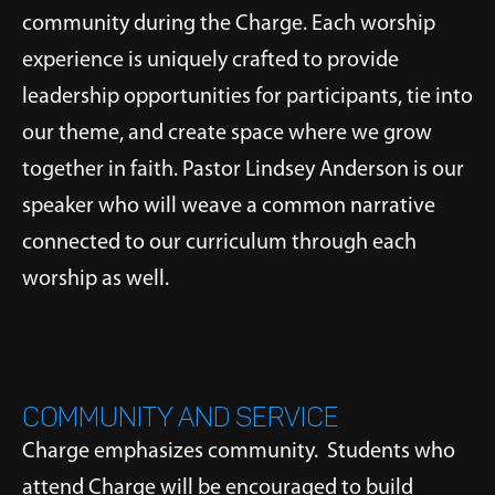
community during the Charge. Each worship
experience is uniquely crafted to provide
leadership opportunities for participants, tie into
our theme, and create space where we grow
together in faith. Pastor Lindsey Anderson is our
speaker who will weave a common narrative
connected to our curriculum through each
worship as well.
COMMUNITY AND SERVICE
Charge emphasizes community. Students who
attend Charge will be encouraged to build