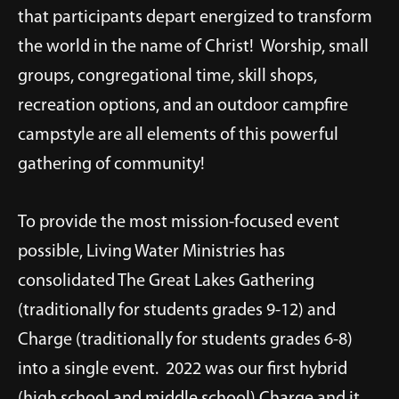
that participants depart energized to transform
the world in the name of Christ! Worship, small
groups, congregational time, skill shops,
recreation options, and an outdoor campfire
campstyle are all elements of this powerful
gathering of community!
To provide the most mission-focused event
possible, Living Water Ministries has
consolidated The Great Lakes Gathering
(traditionally for students grades 9-12) and
Charge (traditionally for students grades 6-8)
into a single event. 2022 was our first hybrid
(high school and middle school) Charge and it