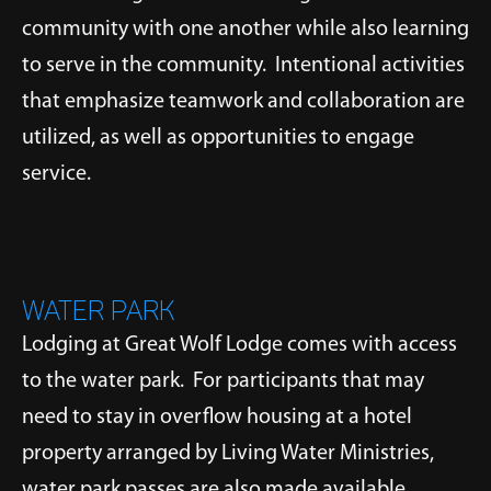
community with one another while also learning
to serve in the community. Intentional activities
that emphasize teamwork and collaboration are
utilized, as well as opportunities to engage
service.
WATER PARK
Lodging at Great Wolf Lodge comes with access
to the water park. For participants that may
need to stay in overflow housing at a hotel
property arranged by Living Water Ministries,
water park passes are also made available.