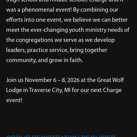
was a phenomenal event! By combining our
efforts into one event, we believe we can better
meet the ever-changing youth ministry needs of
the congregations we serve as we develop
leaders, practice service, bring together
community, and grow in faith.
Join us November 6 – 8, 2026 at the Great Wolf
Lodge in Traverse City, MI for our next Charge
event!