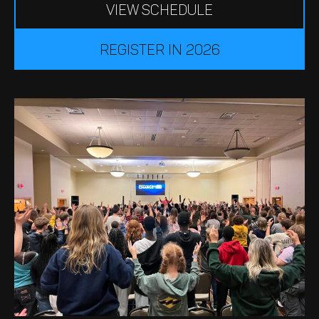
VIEW SCHEDULE
register in 2026