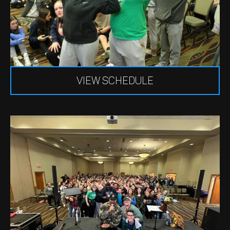
VIEW SCHEDULE