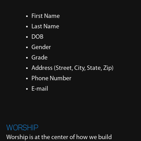
First Name
Last Name
DOB
Gender
Grade
Address (Street, City, State, Zip)
Phone Number
E-mail
WORSHIP
Worship is at the center of how we build