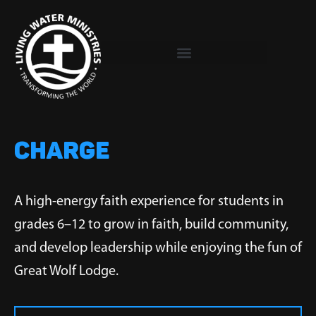
Skip
to
content
CHARGE
A high-energy faith experience for students in
grades 6–12 to grow in faith, build community,
and develop leadership while enjoying the fun of
Great Wolf Lodge.