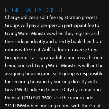
REGISTRATION COSTS
Charge utilizes a split fee registration process.
Groups will pay a per-person participant fee to
Living Water Ministries when they register and
then independently and directly book their hotel
rooms with Great Wolf Lodge in Traverse City.
Groups must assign an adult name to each room
being booked. Living Water Ministries will not be
assigning housing and each group is responsible
for securing housing by booking directly with
Great Wolf Lodge in Traverse City by contacting
them at (231) 941-3600. Use the group code
2511LIWM when booking rooms with the Great