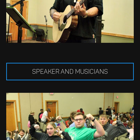
SPEAKER AND MUSICIANS