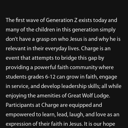
The first wave of Generation Z exists today and
many of the children in this generation simply
don’t have a grasp on who Jesus is and why he is
relevant in their everyday lives. Charge is an
event that attempts to bridge this gap by
providing a powerful faith community where
students grades 6-12 can grow in faith, engage
in service, and develop leadership skills; all while
enjoying the amenities of Great Wolf Lodge.
Participants at Charge are equipped and
empowered to learn, lead, laugh, and love as an
expression of their faith in Jesus. It is our hope