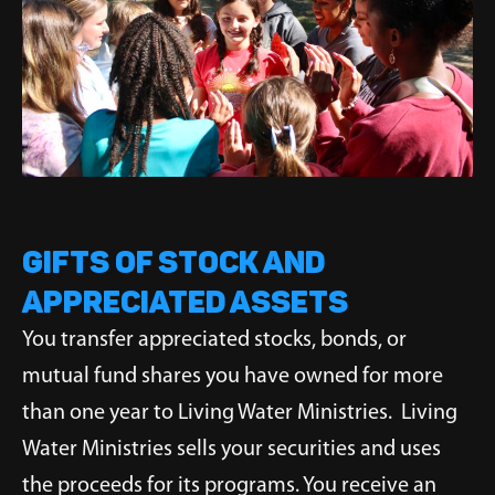
Gifts of Stock and
Appreciated Assets
You transfer appreciated stocks, bonds, or
mutual fund shares you have owned for more
than one year to Living Water Ministries. Living
Water Ministries sells your securities and uses
the proceeds for its programs. You receive an