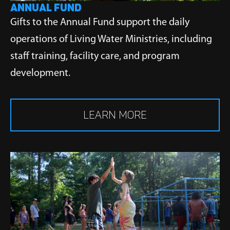
ANNUAL FUND
Gifts to the Annual Fund support the daily
operations of Living Water Ministries, including
staff training, facility care, and program
development.
LEARN MORE