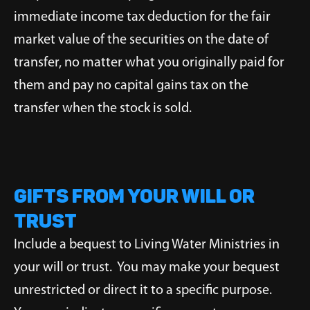
immediate income tax deduction for the fair
market value of the securities on the date of
transfer, no matter what you originally paid for
them and pay no capital gains tax on the
transfer when the stock is sold.
Gifts from Your Will or
Trust
Include a bequest to Living Water Ministries in
your will or trust. You may make your bequest
unrestricted or direct it to a specific purpose.