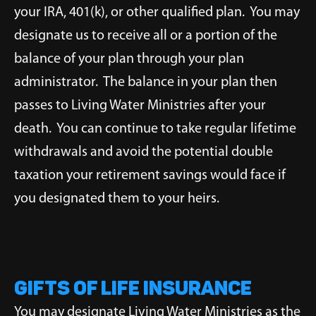
your IRA, 401(k), or other qualified plan. You may
designate us to receive all or a portion of the
balance of your plan through your plan
administrator. The balance in your plan then
passes to Living Water Ministries after your
death. You can continue to take regular lifetime
withdrawals and avoid the potential double
taxation your retirement savings would face if
you designated them to your heirs.
Gifts of Life Insurance
You may designate Living Water Ministries as the