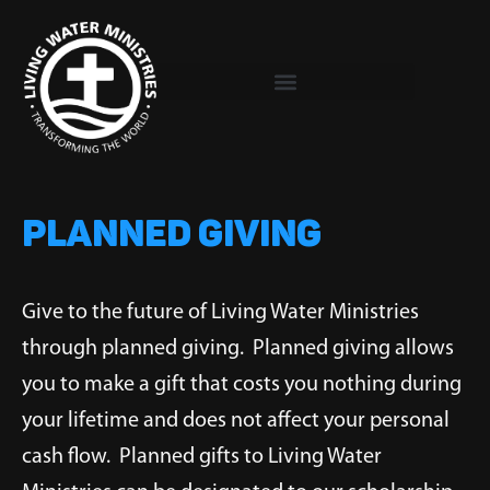
Skip
to
content
PLANNED GIVING
Give to the future of Living Water Ministries
through planned giving. Planned giving allows
you to make a gift that costs you nothing during
your lifetime and does not affect your personal
cash flow. Planned gifts to Living Water