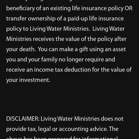
beneficiary of an existing life insurance policy OR
transfer ownership of a paid-up life insurance
policy to Living Water Ministries. Living Water
Ministries receives the value of the policy after
your death. You can make a gift using an asset
you and your family no longer require and
receive an income tax deduction for the value of
your investment.
DISCLAIMER: Living Water Ministries does not
provide tax, legal or accounting advice. The