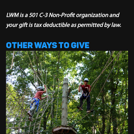
LWM is a 501 C-3 Non-Profit organization and
your gift is tax deductible as permitted by law.
OTHER WAYS TO GIVE