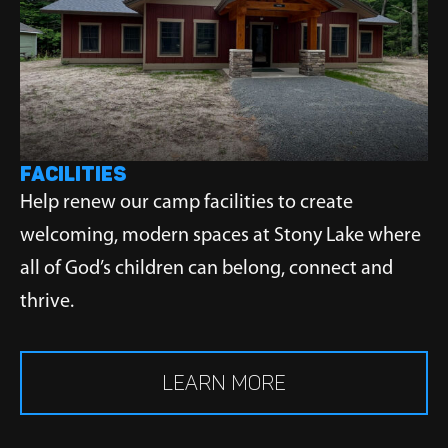
FACILITIES
Help renew our camp facilities to create
welcoming, modern spaces at Stony Lake where
all of God’s children can belong, connect and
thrive.
LEARN MORE