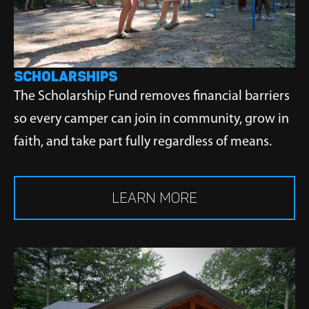
SCHOLARSHIPS
The Scholarship Fund removes financial barriers
so every camper can join in community, grow in
faith, and take part fully regardless of means.
LEARN MORE