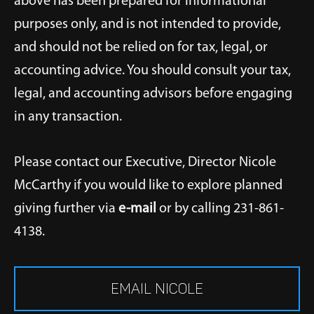
above has been prepared for informational
purposes only, and is not intended to provide,
and should not be relied on for tax, legal, or
accounting advice. You should consult your tax,
legal, and accounting advisors before engaging
in any transaction.
Please contact our Executive, Director Nicole
McCarthy if you would like to explore planned
giving further via
e-mail
or by calling 231-861-
4138.
EMAIL NICOLE