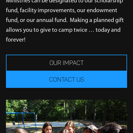
Ministries can be designated to our scholarship
fund, facility improvements, our endowment
fund, or our annual fund. Making a planned gift
allows you to give to camp twice … today and
forever!
OUR IMPACT
CONTACT US