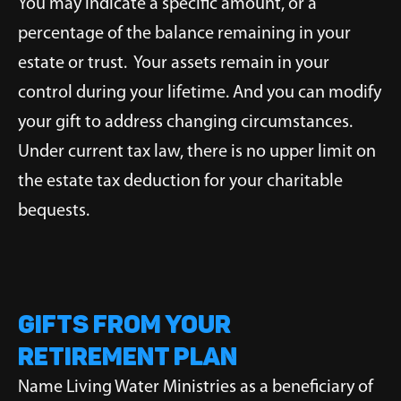
You may indicate a specific amount, or a
percentage of the balance remaining in your
estate or trust. Your assets remain in your
control during your lifetime. And you can modify
your gift to address changing circumstances.
Under current tax law, there is no upper limit on
the estate tax deduction for your charitable
bequests.
Gifts from Your
Retirement Plan
Name Living Water Ministries as a beneficiary of