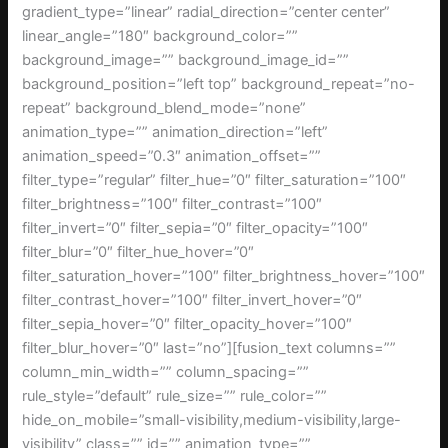
gradient_type=”linear” radial_direction=”center center”
linear_angle=”180″ background_color=””
background_image=”” background_image_id=””
background_position=”left top” background_repeat=”no-
repeat” background_blend_mode=”none”
animation_type=”” animation_direction=”left”
animation_speed=”0.3″ animation_offset=””
filter_type=”regular” filter_hue=”0″ filter_saturation=”100″
filter_brightness=”100″ filter_contrast=”100″
filter_invert=”0″ filter_sepia=”0″ filter_opacity=”100″
filter_blur=”0″ filter_hue_hover=”0″
filter_saturation_hover=”100″ filter_brightness_hover=”100″
filter_contrast_hover=”100″ filter_invert_hover=”0″
filter_sepia_hover=”0″ filter_opacity_hover=”100″
filter_blur_hover=”0″ last=”no”][fusion_text columns=””
column_min_width=”” column_spacing=””
rule_style=”default” rule_size=”” rule_color=””
hide_on_mobile=”small-visibility,medium-visibility,large-
visibility” class=”” id=”” animation_type=””