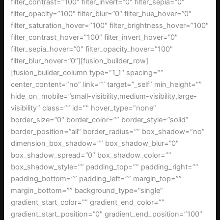
filter_contrast=”100″ filter_invert=”0″ filter_sepia=”0″
filter_opacity=”100″ filter_blur=”0″ filter_hue_hover=”0″
filter_saturation_hover=”100″ filter_brightness_hover=”100″
filter_contrast_hover=”100″ filter_invert_hover=”0″
filter_sepia_hover=”0″ filter_opacity_hover=”100″
filter_blur_hover=”0″][fusion_builder_row]
[fusion_builder_column type=”1_1″ spacing=””
center_content=”no” link=”” target=”_self” min_height=””
hide_on_mobile=”small-visibility,medium-visibility,large-
visibility” class=”” id=”” hover_type=”none”
border_size=”0″ border_color=”” border_style=”solid”
border_position=”all” border_radius=”” box_shadow=”no”
dimension_box_shadow=”” box_shadow_blur=”0″
box_shadow_spread=”0″ box_shadow_color=””
box_shadow_style=”” padding_top=”” padding_right=””
padding_bottom=”” padding_left=”” margin_top=””
margin_bottom=”” background_type=”single”
gradient_start_color=”” gradient_end_color=””
gradient_start_position=”0″ gradient_end_position=”100″