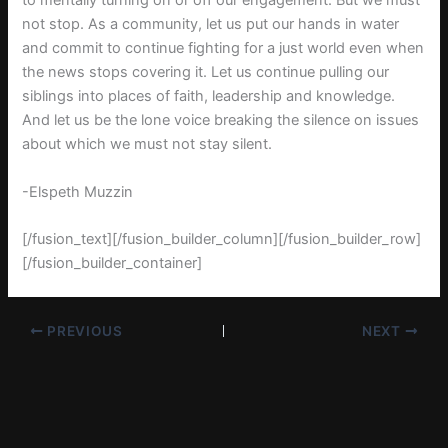
to mentally turning on or off our engagement. But we must
not stop. As a community, let us put our hands in water
and commit to continue fighting for a just world even when
the news stops covering it. Let us continue pulling our
siblings into places of faith, leadership and knowledge.
And let us be the lone voice breaking the silence on issues
about which we must not stay silent.
-Elspeth Muzzin
[/fusion_text][/fusion_builder_column][/fusion_builder_row]
[/fusion_builder_container]
PREVIOUS
NEXT