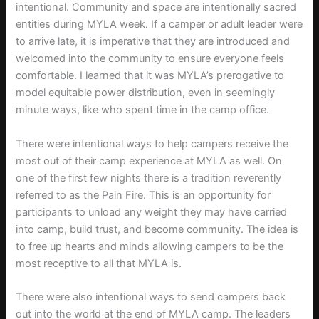
intentional. Community and space are intentionally sacred
entities during MYLA week. If a camper or adult leader were
to arrive late, it is imperative that they are introduced and
welcomed into the community to ensure everyone feels
comfortable. I learned that it was MYLA’s prerogative to
model equitable power distribution, even in seemingly
minute ways, like who spent time in the camp office.
There were intentional ways to help campers receive the
most out of their camp experience at MYLA as well. On
one of the first few nights there is a tradition reverently
referred to as the Pain Fire. This is an opportunity for
participants to unload any weight they may have carried
into camp, build trust, and become community. The idea is
to free up hearts and minds allowing campers to be the
most receptive to all that MYLA is.
There were also intentional ways to send campers back
out into the world at the end of MYLA camp. The leaders