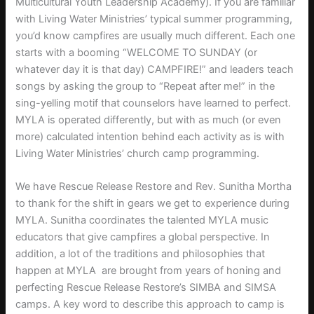
Multicultural Youth Leadership Academy). If you are familiar
with Living Water Ministries’ typical summer programming,
you’d know campfires are usually much different. Each one
starts with a booming “WELCOME TO SUNDAY (or
whatever day it is that day) CAMPFIRE!” and leaders teach
songs by asking the group to “Repeat after me!” in the
sing-yelling motif that counselors have learned to perfect.
MYLA is operated differently, but with as much (or even
more) calculated intention behind each activity as is with
Living Water Ministries’ church camp programming.
We have Rescue Release Restore and Rev. Sunitha Mortha
to thank for the shift in gears we get to experience during
MYLA. Sunitha coordinates the talented MYLA music
educators that give campfires a global perspective. In
addition, a lot of the traditions and philosophies that
happen at MYLA are brought from years of honing and
perfecting Rescue Release Restore’s SIMBA and SIMSA
camps. A key word to describe this approach to camp is