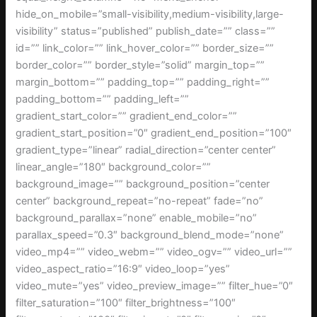
hide_on_mobile=”small-visibility,medium-visibility,large-
visibility” status=”published” publish_date=”” class=””
id=”” link_color=”” link_hover_color=”” border_size=””
border_color=”” border_style=”solid” margin_top=””
margin_bottom=”” padding_top=”” padding_right=””
padding_bottom=”” padding_left=””
gradient_start_color=”” gradient_end_color=””
gradient_start_position=”0″ gradient_end_position=”100″
gradient_type=”linear” radial_direction=”center center”
linear_angle=”180″ background_color=””
background_image=”” background_position=”center
center” background_repeat=”no-repeat” fade=”no”
background_parallax=”none” enable_mobile=”no”
parallax_speed=”0.3″ background_blend_mode=”none”
video_mp4=”” video_webm=”” video_ogv=”” video_url=””
video_aspect_ratio=”16:9″ video_loop=”yes”
video_mute=”yes” video_preview_image=”” filter_hue=”0″
filter_saturation=”100″ filter_brightness=”100″