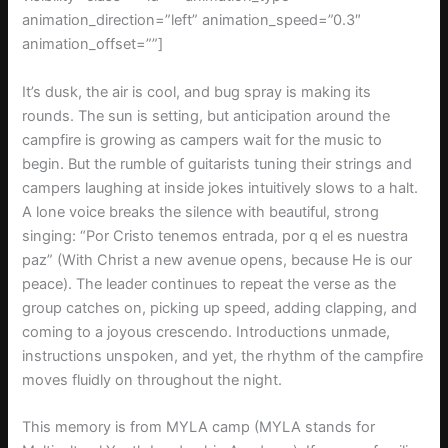
animation_direction=”left” animation_speed=”0.3″
animation_offset=””]
It’s dusk, the air is cool, and bug spray is making its
rounds. The sun is setting, but anticipation around the
campfire is growing as campers wait for the music to
begin. But the rumble of guitarists tuning their strings and
campers laughing at inside jokes intuitively slows to a halt.
A lone voice breaks the silence with beautiful, strong
singing: “Por Cristo tenemos entrada, por q el es nuestra
paz” (With Christ a new avenue opens, because He is our
peace). The leader continues to repeat the verse as the
group catches on, picking up speed, adding clapping, and
coming to a joyous crescendo. Introductions unmade,
instructions unspoken, and yet, the rhythm of the campfire
moves fluidly on throughout the night.
This memory is from MYLA camp (MYLA stands for