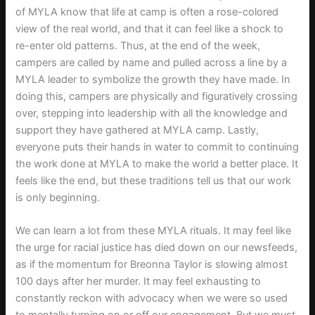
of MYLA know that life at camp is often a rose-colored
view of the real world, and that it can feel like a shock to
re-enter old patterns. Thus, at the end of the week,
campers are called by name and pulled across a line by a
MYLA leader to symbolize the growth they have made. In
doing this, campers are physically and figuratively crossing
over, stepping into leadership with all the knowledge and
support they have gathered at MYLA camp. Lastly,
everyone puts their hands in water to commit to continuing
the work done at MYLA to make the world a better place. It
feels like the end, but these traditions tell us that our work
is only beginning.
We can learn a lot from these MYLA rituals. It may feel like
the urge for racial justice has died down on our newsfeeds,
as if the momentum for Breonna Taylor is slowing almost
100 days after her murder. It may feel exhausting to
constantly reckon with advocacy when we were so used